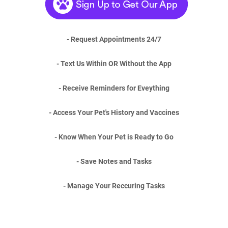
- Request Appointments 24/7
- Text Us Within OR Without the App
- Receive Reminders for Eveything
- Access Your Pet's History and Vaccines
- Know When Your Pet is Ready to Go
- Save Notes and Tasks
- Manage Your Reccuring Tasks