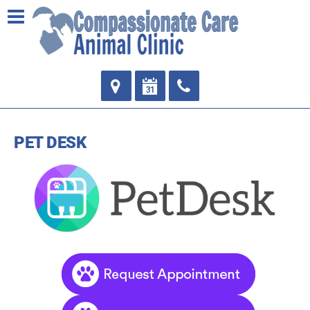
PET DESK