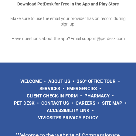
Download PetDesk for Free in the App and Play Store
Make sure to use the email your provider has on record during
sign up.
Have questions about the app? Email support@petdesk.com
WELCOME
ABOUT US
360° OFFICE TOUR
SERVICES
EMERGENCIES
CLIENT CHECK-IN FORM
PHARMACY
PET DESK
CONTACT US
CAREERS
SITE MAP
ACCESSIBILITY LINK
VIVIOSITES PRIVACY POLICY
Welcome to the website of Compassionate