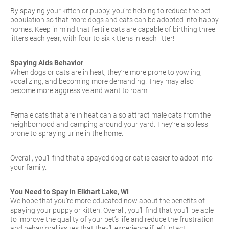
By spaying your kitten or puppy, you’re helping to reduce the pet
population so that more dogs and cats can be adopted into happy
homes. Keep in mind that fertile cats are capable of birthing three
litters each year, with four to six kittens in each litter!
Spaying Aids Behavior
When dogs or cats are in heat, they’re more prone to yowling,
vocalizing, and becoming more demanding. They may also
become more aggressive and want to roam.
Female cats that are in heat can also attract male cats from the
neighborhood and camping around your yard. They’re also less
prone to spraying urine in the home.
Overall, you’ll find that a spayed dog or cat is easier to adopt into
your family.
You Need to Spay in Elkhart Lake, WI
We hope that you’re more educated now about the benefits of
spaying your puppy or kitten. Overall, you’ll find that you’ll be able
to improve the quality of your pet’s life and reduce the frustration
and behavioral issues that they’ll experience if left intact.