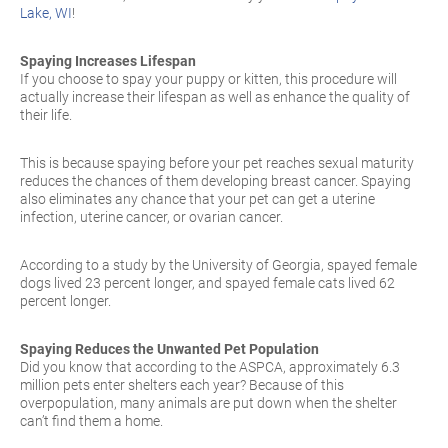
Lake, WI
!
Spaying Increases Lifespan
If you choose to spay your puppy or kitten, this procedure will
actually increase their lifespan as well as enhance the quality of
their life.
This is because spaying before your pet reaches sexual maturity
reduces the chances of them developing breast cancer. Spaying
also eliminates any chance that your pet can get a uterine
infection, uterine cancer, or ovarian cancer.
According to a study by the University of Georgia, spayed female
dogs lived 23 percent longer, and spayed female cats lived 62
percent longer.
Spaying Reduces the Unwanted Pet Population
Did you know that according to the ASPCA, approximately 6.3
million pets enter shelters each year? Because of this
overpopulation, many animals are put down when the shelter
can’t find them a home.