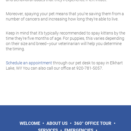
Moreover, spaying your pet means that you’re saving them from a
number of cancers and increasing how long they’re able to live.
Keep in mind that it’s typically recommended to spay kittens by the
time they’re five months of age. For puppies, this varies depending
on their size and breed–your veterinarian will help you determine
the timing.
Schedule an appointment
through our pet desk to spay in Elkhart
Lake, WI! You can also call our office at 920-781-5057.
WELCOME
ABOUT US
360° OFFICE TOUR
SERVICES
EMERGENCIES