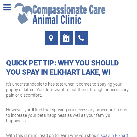
QUICK PET TIP: WHY YOU SHOULD
YOU SPAY IN ELKHART LAKE, WI
It’s understandable to hesitate when it comes to spaying your
puppy or kitten. You don’t want to put them through unnecessary
pain or discomfort.
However, you’ll find that spaying is a necessary procedure in order
to increase your pet’s happiness as well as your family’s
happiness.
With this in mind, read on to learn why you should
spay in Elkhart